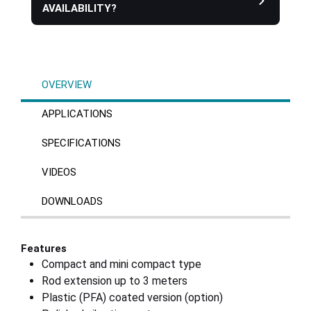
AVAILABILITY?
OVERVIEW
APPLICATIONS
SPECIFICATIONS
VIDEOS
DOWNLOADS
Features
Compact and mini compact type
Rod extension up to 3 meters
Plastic (PFA) coated version (option)