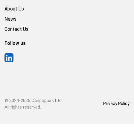
About Us
News
Contact Us
Follow us
© 2024-
2026 Cancoppas Ltd.
Privacy Policy
All rights reserved.