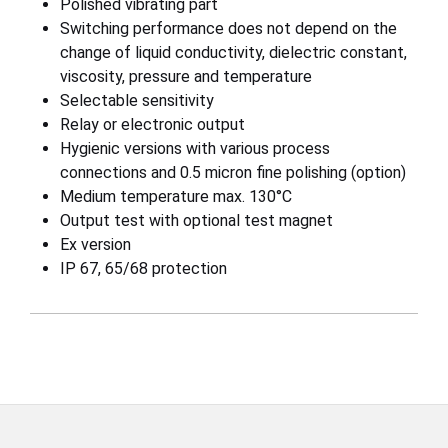
Polished vibrating part
Switching performance does not depend on the
change of liquid conductivity, dielectric constant,
viscosity, pressure and temperature
Selectable sensitivity
Relay or electronic output
Hygienic versions with various process
connections and 0.5 micron fine polishing (option)
Medium temperature max. 130°C
Output test with optional test magnet
Ex version
IP 67, 65/68 protection