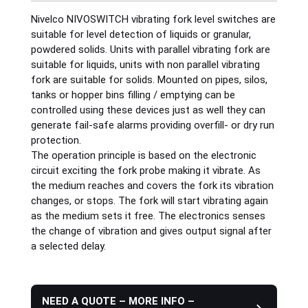
Nivelco NIVOSWITCH vibrating fork level switches are
Plastics
suitable for level detection of liquids or granular,
powdered solids. Units with parallel vibrating fork are
suitable for liquids, units with non parallel vibrating
Sanitary
fork are suitable for solids. Mounted on pipes, silos,
tanks or hopper bins filling / emptying can be
controlled using these devices just as well they can
Smart City
generate fail-safe alarms providing overfill- or dry run
protection.
Solids / Bulk Handling
The operation principle is based on the electronic
circuit exciting the fork probe making it vibrate. As
the medium reaches and covers the fork its vibration
Water / Wastewater
changes, or stops. The fork will start vibrating again
as the medium sets it free. The electronics senses
the change of vibration and gives output signal after
a selected delay.
NEED A QUOTE – MORE INFO –