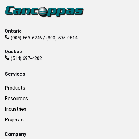
Ontario
(905) 569-6246 / (800) 595-0514
Québec
(514) 697-4202
Services
Products
Resources
Industries
Projects
Company