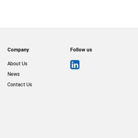
Company
Follow us
About Us
News
Contact Us