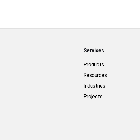
Services
Products
Resources
Industries
Projects