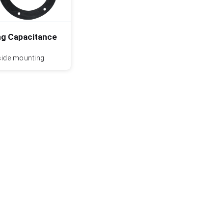
g Capacitance
side mounting