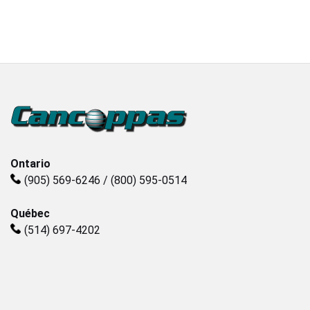
Plastics
Sanitary
Smart City
Solids / Bulk Handling
Ontario
(905) 569-6246 / (800) 595-0514
Water / Wastewater
Québec
(514) 697-4202