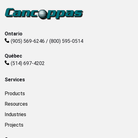
Plastics
Sanitary
Ontario
(905) 569-6246 / (800) 595-0514
Smart City
Québec
(514) 697-4202
Solids / Bulk Handling
Services
Water / Wastewater
Products
Resources
Industries
Projects