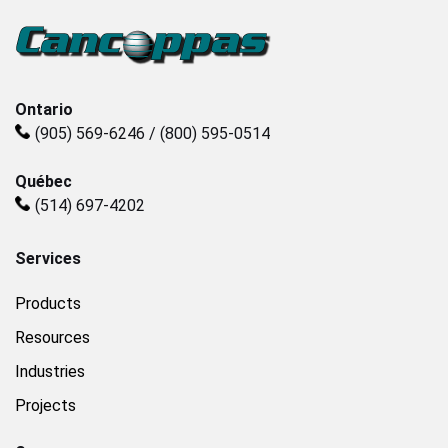
Plastics
Sanitary
Ontario
(905) 569-6246 / (800) 595-0514
Smart City
Québec
(514) 697-4202
Solids / Bulk Handling
Services
Water / Wastewater
Products
Resources
Industries
Projects