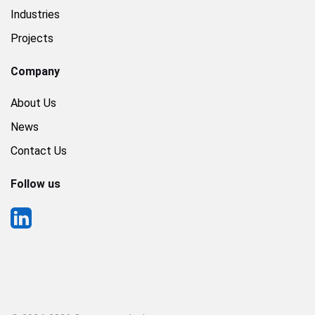
Industries
Projects
Company
About Us
News
Contact Us
Follow us