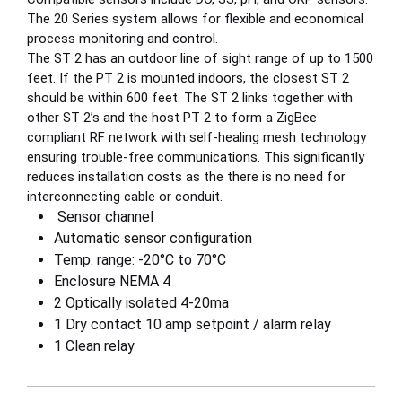
The 20 Series system allows for flexible and economical
process monitoring and control.
The ST 2 has an outdoor line of sight range of up to 1500
feet. If the PT 2 is mounted indoors, the closest ST 2
should be within 600 feet. The ST 2 links together with
other ST 2’s and the host PT 2 to form a ZigBee
compliant RF network with self-healing mesh technology
ensuring trouble-free communications. This significantly
reduces installation costs as the there is no need for
interconnecting cable or conduit.
Sensor channel
Automatic sensor configuration
Temp. range: -20°C to 70°C
Enclosure NEMA 4
2 Optically isolated 4-20ma
1 Dry contact 10 amp setpoint / alarm relay
1 Clean relay