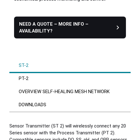
Plastics
NEED A QUOTE – MORE INFO –
AVAILABILITY?
Sanitary
Smart City
ST-2
Solids / Bulk Handling
PT-2
Water / Wastewater
OVERVIEW SELF-HEALING MESH NETWORK
DOWNLOADS
Sensor Transmitter (ST 2) will wirelessly connect any 20
Series sensor with the Process Transmitter (PT 2).
Compatible sensors include DO, SS, pH, and ORP sensors.