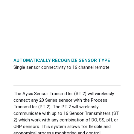
Gas Detection
Positive Displacement
Radar-CNCR
Dairy
Temperature
Interface Level Analyzer
Radar
Radar-NCR
Energy Monitoring
Valve Control
pH and ORP Probe
Thermal Mass
SmartBob
Food & Beverage
Web Connectivity
AUTOMATICALLY RECOGNIZE SENSOR TYPE
Sensors DO-ORP-PH-TSS
Turbine
Validyne
Hydro Power
Wireless
Single sensor connectivity to 16 channel remote
Septage Receiving System
Ultrasonic
Mining & Metals
Accessories
The Aysix Sensor Transmitter (ST 2) will wirelessly
Wastewater Samplers
Vortex
Oil & Gas
connect any 20 Series sensor with the Process
Transmitter (PT 2). The PT 2 will wirelessly
Pharmaceutical
communicate with up to 16 Sensor Transmitters (ST
2) which work with any combination of DO, SS, pH, or
ORP sensors. This system allows for flexible and
Positioners / Valve Automation
economical process monitoring and control.