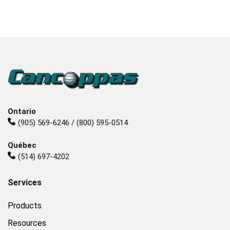
Ontario
(905) 569-6246 / (800) 595-0514
Québec
(514) 697-4202
Services
Products
Resources