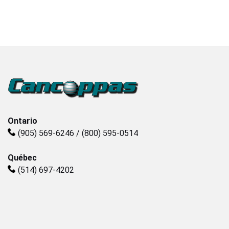
Plastics
Sanitary
Smart City
Solids / Bulk Handling
Ontario
(905) 569-6246 / (800) 595-0514
Water / Wastewater
Québec
(514) 697-4202