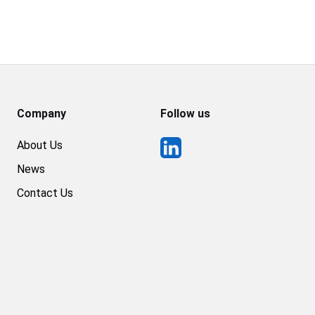
Company
Follow us
About Us
News
Contact Us