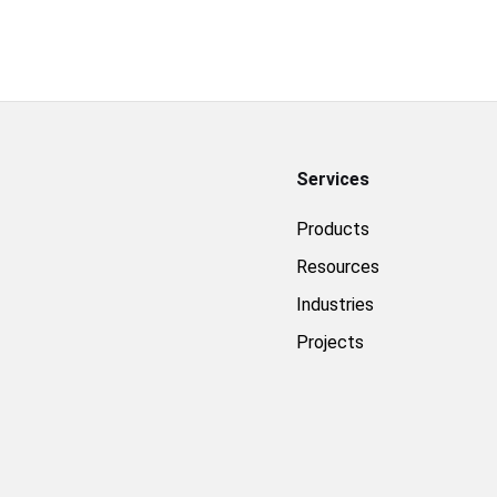
Services
Products
Resources
Industries
Projects