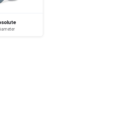
solute
diameter