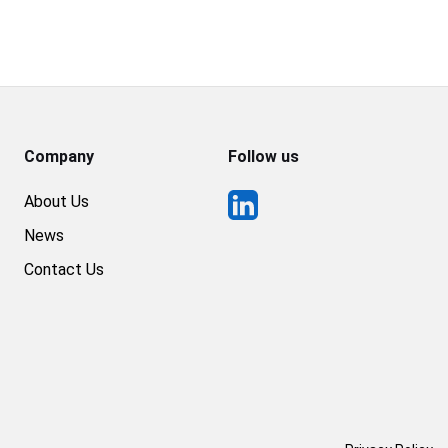
Company
Follow us
About Us
News
Contact Us