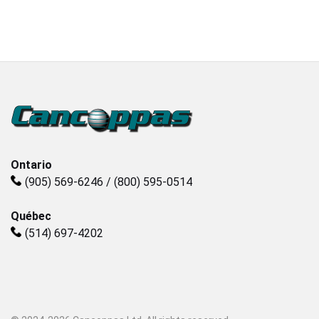
Plastics
Sanitary
Smart City
Solids / Bulk Handling
Ontario
(905) 569-6246 / (800) 595-0514
Water / Wastewater
Québec
(514) 697-4202