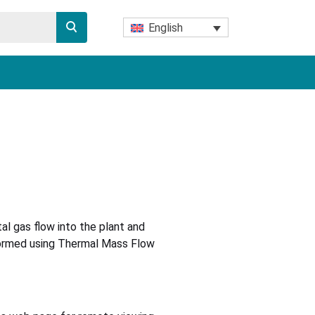
English
l gas flow into the plant and
rformed using Thermal Mass Flow