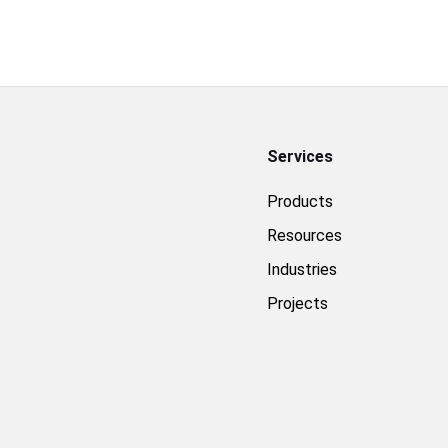
Services
Products
Resources
Industries
Projects