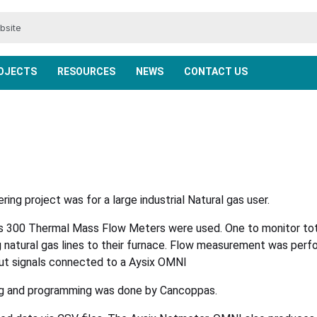
ENCODERS, CONTROLS & DISPLAYS
BMRX AND MAXIMA ROTARIES
PROCAP CAPACITANCE
WEB CONNECTIVITY
VALVE CONTROL
TEMPERATURE
ACCESSORIES
POSITIONERS
RADAR-CNCR
LASER LEVEL
INDUSTRIES
RADAR-NCR
PRODUCTS
SOFTWARE
ENCODERS
PRESSURE
WIRELESS
ANALYSIS
BM-TSM
LIQUIDS
SOLIDS
LEVEL
FLOW
OJECTS
RESOURCES
NEWS
CONTACT US
ing project was for a large industrial Natural gas user.
es 300 Thermal Mass Flow Meters were used. One to monitor tota
g natural gas lines to their furnace. Flow measurement was pe
ut signals connected to a Aysix OMNI
ing and programming was done by Cancoppas.