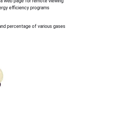
 a web page for remote viewing
ergy efficiency programs
and percentage of various gases