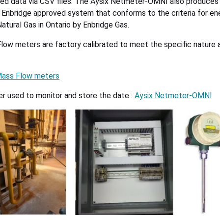
red data via CSV files. The Aysix Netmeter-OMNI also produces
n Enbridge approved system that conforms to the criteria for en
atural Gas in Ontario by Enbridge Gas.
ow meters are factory calibrated to meet the specific nature 
Mass Flow meters
 used to monitor and store the date :
Aysix Netmeter-OMNI